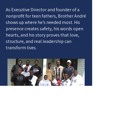
As Executive Director and founder of a
nonprofit for teen fathers, Brother André
shows up where he’s needed most. His
presence creates safety, his words open
hearts, and his story proves that love,
structure, and real leadership can
transform lives.
HELPING
OTHERS RISE