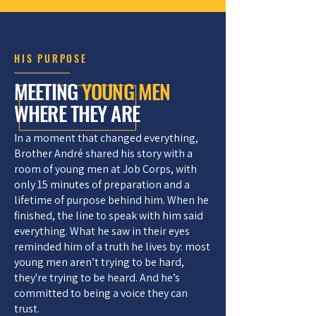
HIS PURPOSE
MEETING
YOUNG MEN
WHERE THEY ARE
In a moment that changed everything,
Brother André shared his story with a
room of young men at Job Corps, with
only 15 minutes of preparation and a
lifetime of purpose behind him. When he
finished, the line to speak with him said
everything. What he saw in their eyes
reminded him of a truth he lives by: most
young men aren’t trying to be hard,
they're trying to be heard. And he’s
committed to being a voice they can
trust.