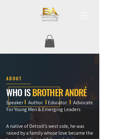
ABOUT
WHO IS
BROTHER
ANDRÉ
I
I
I
Speaker
Author
Educator
Advocate
For Young Men & Emerging Leaders
A native of Detroit’s west side, he was
raised by a family whose love became the