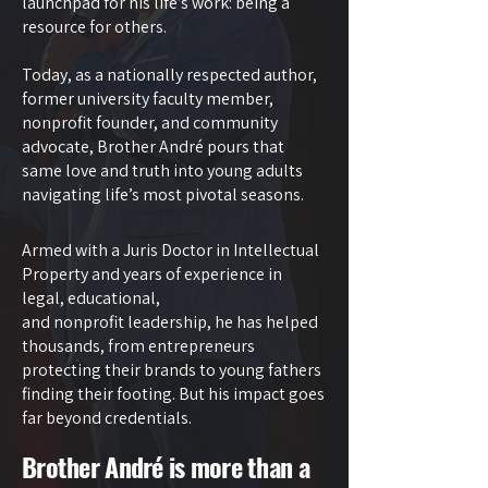
launchpad for his life’s work: being a
resource for others.
Today, as a nationally respected author,
former university faculty member,
nonprofit founder, and community
advocate, Brother André pours that
same love and truth into young adults
navigating life’s most pivotal seasons.
Armed with a Juris Doctor in Intellectual
Property and years of experience in
legal, educational,
and nonprofit leadership, he has helped
thousands, from entrepreneurs
protecting their brands to young fathers
finding their footing. But his impact goes
far beyond credentials.
Brother André is more than a