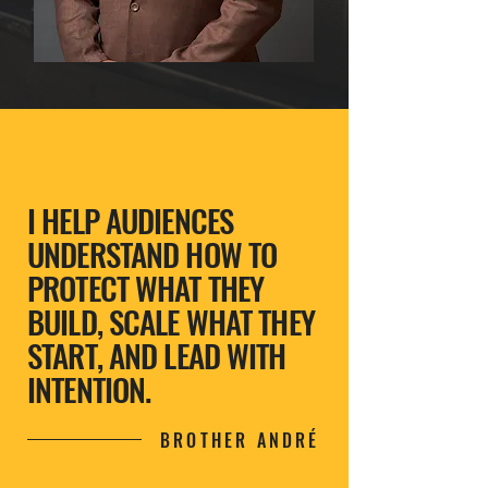
I HELP AUDIENCES
UNDERSTAND HOW TO
PROTECT WHAT THEY
BUILD, SCALE WHAT THEY
START, AND LEAD WITH
INTENTION.
BROTHER ANDRÉ