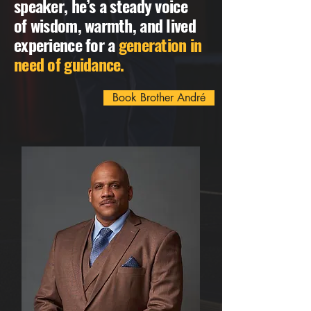
speaker, he’s a steady voice
of wisdom, warmth, and lived
experience for a
generation in
need of guidance.
Book Brother André